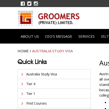
ABOUT US
CEO'S MESSAGE
SERVICES
IEL
HOME
/
AUSTRALIA STUDY VISA
Quick Links
Aus
Austr
Australia Study Visa
all o
Tier 4
stand
becaus
Tier 1
colle
Find Courses