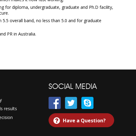
ng for diploma, undergraduate, graduate and Ph.D facility,
cure.
5.5 overall band, no less than 5.0 and for graduate
nd PR in Australia.
SOCIAL MEDIA
y
 results
cision
Have a Question?