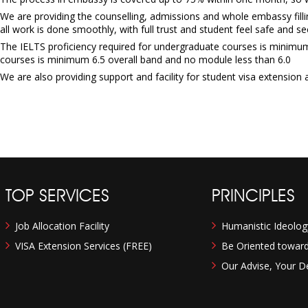
We are providing the counselling, admissions and whole embassy filli
all work is done smoothly, with full trust and student feel safe and se
The IELTS proficiency required for undergraduate courses is minimum 
courses is minimum 6.5 overall band and no module less than 6.0
We are also providing support and facility for student visa extension a
TOP SERVICES
PRINCIPLES
Job Allocation Facility
Humanistic Ideolog
VISA Extension Services (FREE)
Be Oriented towards
Our Advise, Your De