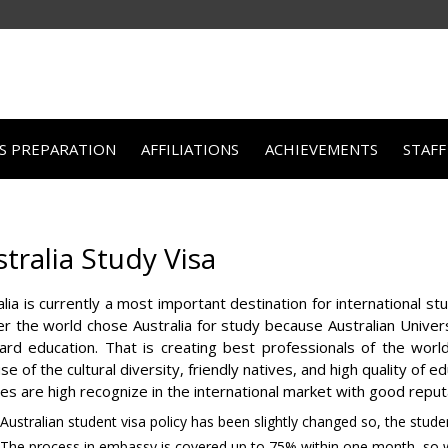
TS PREPARATION
AFFILIATIONS
ACHIEVEMENTS
STAFF
tralia Study Visa
alia is currently a most important destination for international s
ver the world chose Australia for study because Australian Univers
ard education. That is creating best professionals of the worl
e of the cultural diversity, friendly natives, and high quality of 
ges are high recognize in the international market with good reput
Australian student visa policy has been slightly changed so, the studen
The process in embassy is covered up to 75% within one month, so w