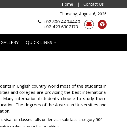
Home
|
Contact Us
Thursday, August 6, 2026
+92 300 4404440
+92 423 6307173
 GALLERY
QUICK LINKS
tudents in English country world most of the students in
ities and colleges are providing the best international
d. Many international students choose to study there
education. The degrees of the Australian Universities and
ation.
t visa for classes falls under visa subclass category 500.
hich makes it now fast working.