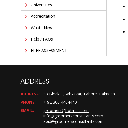
Universities
Accreditation
Whats New
Help / FAQs
FREE ASSESSMENT
ADDRESS
ADDRESS:
33 Block G,Sabzazar, Lahore, Pakistan
PHONE:
+ 92 300 4404440
EMAIL:
groomers@hotmail.com
info@groomersconsultants.com
abid@groomersconsultants.com