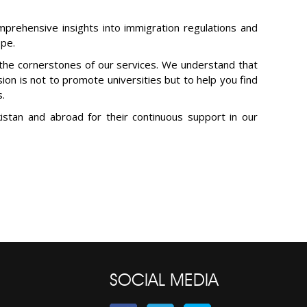
mprehensive insights into immigration regulations and
ope.
 the cornerstones of our services. We understand that
sion is not to promote universities but to help you find
s.
istan and abroad for their continuous support in our
SOCIAL MEDIA