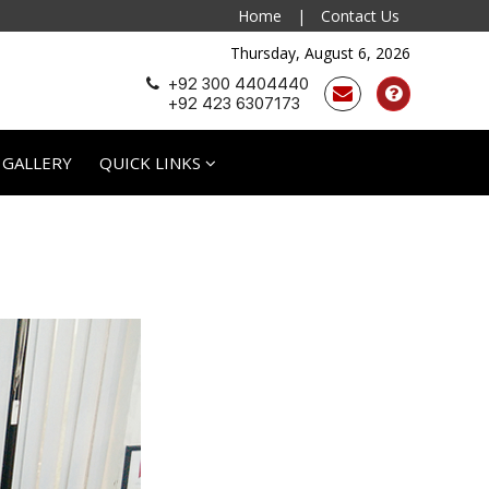
Home
|
Contact Us
Thursday, August 6, 2026
+92 300 4404440
+92 423 6307173
 GALLERY
QUICK LINKS