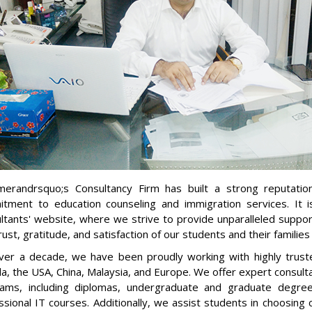
erandrsquo;s Consultancy Firm has built a strong reputatio
tment to education counseling and immigration services. I
ltants' website, where we strive to provide unparalleled suppo
rust, gratitude, and satisfaction of our students and their familie
ver a decade, we have been proudly working with highly trusted
a, the USA, China, Malaysia, and Europe. We offer expert consultan
ams, including diplomas, undergraduate and graduate degre
ssional IT courses. Additionally, we assist students in choosing