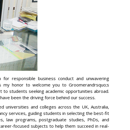
n for responsible business conduct and unwavering
t is my honor to welcome you to Groomerandrsquo;s
rt to students seeking academic opportunities abroad.
s have been the driving force behind our success.
 universities and colleges across the UK, Australia,
cy services, guiding students in selecting the best-fit
es, law programs, postgraduate studies, PhDs, and
 career-focused subjects to help them succeed in real-