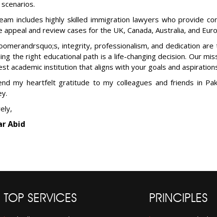
 scenarios.
eam includes highly skilled immigration lawyers who provide co
e appeal and review cases for the UK, Canada, Australia, and Eur
oomerandrsquo;s, integrity, professionalism, and dedication are
ing the right educational path is a life-changing decision. Our mis
est academic institution that aligns with your goals and aspiration
end my heartfelt gratitude to my colleagues and friends in Pak
ey.
ely,
r Abid
TOP SERVICES
PRINCIPLES