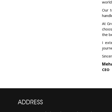
world
Our t
handl
At Gr
choos
the b
I ext
journ
Sincer
Meha
CEO
ADDRESS