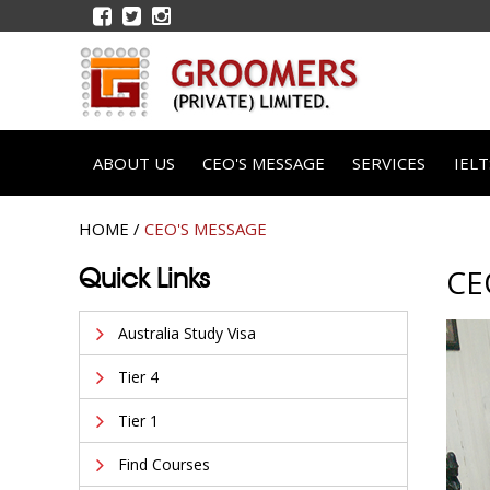
ABOUT US
CEO'S MESSAGE
SERVICES
IEL
HOME
/
CEO'S MESSAGE
Quick Links
CE
Australia Study Visa
Tier 4
Tier 1
Find Courses