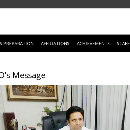
TS PREPARATION
AFFILIATIONS
ACHIEVEMENTS
STAFF
O's Message