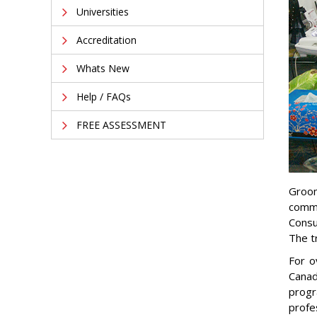
Universities
Accreditation
Whats New
Help / FAQs
FREE ASSESSMENT
Groom
commi
Consu
The t
For o
Canad
progr
profe