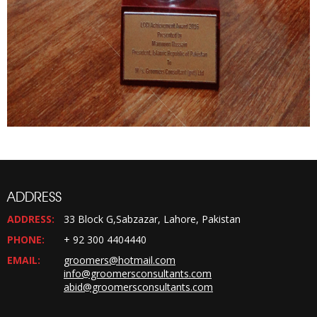
ADDRESS
ADDRESS:
33 Block G,Sabzazar, Lahore, Pakistan
PHONE:
+ 92 300 4404440
EMAIL:
groomers@hotmail.com
info@groomersconsultants.com
abid@groomersconsultants.com