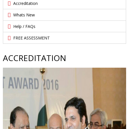
Accreditation
Whats New
Help / FAQs
FREE ASSESSMENT
ACCREDITATION