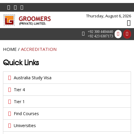
Thursday, August 6, 2026
+92 300 4404440
+92 423 6307173
HOME
/
ACCREDITATION
Quick Links
Australia Study Visa
Tier 4
Tier 1
Find Courses
Universities