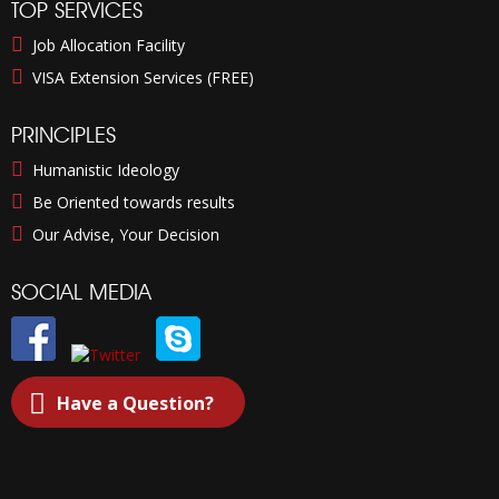
TOP SERVICES
Job Allocation Facility
VISA Extension Services (FREE)
PRINCIPLES
Humanistic Ideology
Be Oriented towards results
Our Advise, Your Decision
SOCIAL MEDIA
Have a Question?