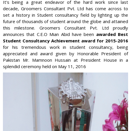
It's being a great endeavor of the hard work since last
decade, Groomers Consultant Pvt. Ltd has come across to
set a history in Student consultancy field by lighting up the
future of thousands of student around the globe and attained
this milestone. Groomers Consultant Pvt. Ltd proudly
announces that C.E.O Mian Abid have been
awarded Best
Student Consultancy Achievement award for 2015-2016
for his tremendous work in student consultancy, being
appreciated and award given by Honorable President of
Pakistan Mr. Mamnoon Hussain at President House in a
splendid ceremony held on May 11, 2016