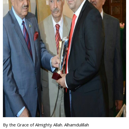
By the Grace of Almighty Allah. Alhamdulillah